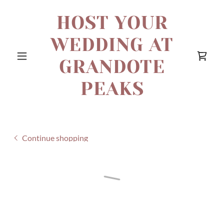
HOST YOUR
WEDDING AT
GRANDOTE
PEAKS
Continue shopping