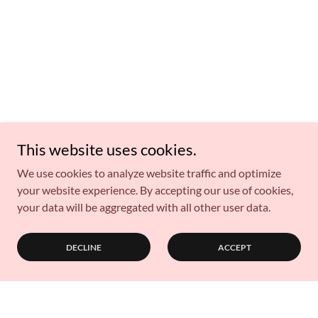
This website uses cookies.
We use cookies to analyze website traffic and optimize
your website experience. By accepting our use of cookies,
your data will be aggregated with all other user data.
DECLINE
ACCEPT